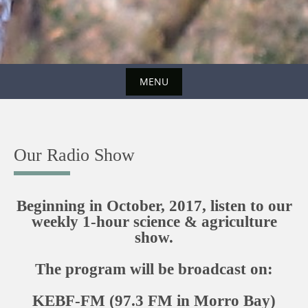
MENU
Skip
to
content
Our Radio Show
Beginning in October, 2017, listen to our
weekly 1-hour science & agriculture
show.
The program will be broadcast on:
KEBF-FM (97.3 FM in Morro Bay)