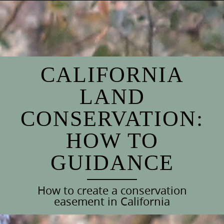
Skip
to
content
CALIFORNIA
LAND
CONSERVATION:
HOW TO
GUIDANCE
How to create a conservation
easement in California