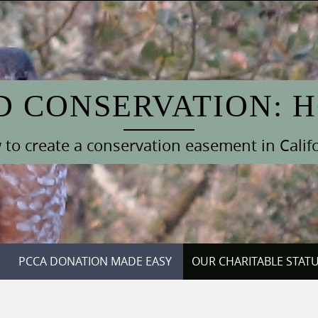
D CONSERVATION: 
to create a conservation easement in Calif
PCCA DONATION MADE EASY
OUR CHARITABLE STAT