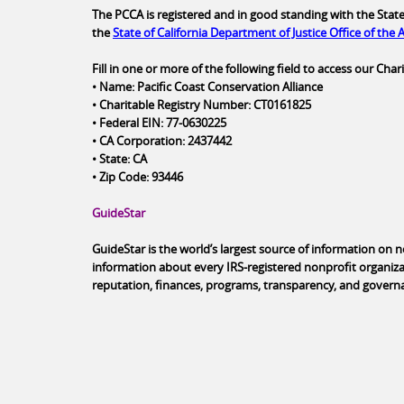
The PCCA is registered and in good standing with the State 
the
State of California Department of Justice Office of the
Fill in one or more of the following field to access our Ch
• Name: Pacific Coast Conservation Alliance
• Charitable Registry Number: CT0161825
• Federal EIN: 77-0630225
• CA Corporation: 2437442
• State: CA
• Zip Code: 93446
GuideStar
GuideStar is the world’s largest source of information on 
information about every IRS-registered nonprofit organiza
reputation, finances, programs, transparency, and govern