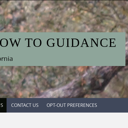
HOW TO GUIDANCE
ornia
US
CONTACT US
OPT-OUT PREFERENCES