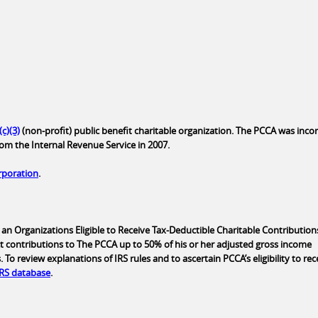
(c)(3)
(non-profit) public benefit charitable organization. The PCCA was inc
rom the Internal Revenue Service in 2007.
orporation
.
an Organizations Eligible to Receive Tax-Deductible Charitable Contributions
t contributions to The PCCA up to 50% of his or her adjusted gross income
o review explanations of IRS rules and to ascertain PCCA’s eligibility to rec
IRS database
.