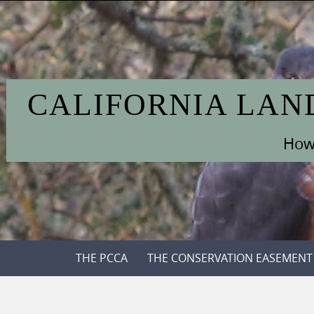
Skip
to
content
CALIFORNIA LAN
How 
Skip
THE PCCA
THE CONSERVATION EASEMENT
to
content