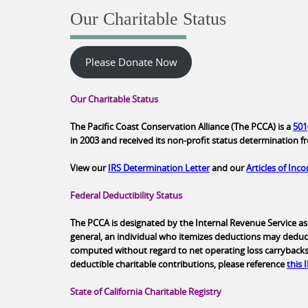
Our Charitable Status
Please Donate Now
Our Charitable Status
The Pacific Coast Conservation Alliance (The PCCA) is a
501
in 2003 and received its non-profit status determination f
View our
IRS Determination Letter
and our
Articles of Inc
Federal Deductibility Status
The PCCA is designated by the Internal Revenue Service as 
general, an individual who itemizes deductions may deduc
computed without regard to net operating loss carrybacks. T
deductible charitable contributions, please reference
this 
State of California Charitable Registry