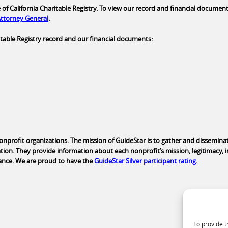
of California Charitable Registry. To view our record and financial documents
 Attorney General
.
aritable Registry record and our financial documents:
nonprofit organizations. The mission of GuideStar is to gather and dissemina
tion. They provide information about each nonprofit’s mission, legitimacy, 
ance. We are proud to have the
GuideStar Silver participant rating
.
To provide t