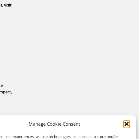
, visit
te
impact,
Manage Cookie Consent
he best experiences, we use technologies like cookies to store and/or