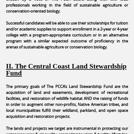
professionals working in the field of sustainable agriculture or
conservation-oriented biology.
Successful candidates will be able to use their scholarships for tuition
and/or academic supplies to support enrollment in a 2-year or 4-year
college with a program-appropriate curriculum or in an alternative
program with a similar expected outcome of proficiency in the
arenas of sustainable agriculture or conservation biology.
II. The Central Coast Land Stewardship
Fund
The primary goals of The PCCA’s Land Stewardship Fund are the
acquisition of land and easements, development of recreational
facilities, and restoration of wildlife habitat AND the raising of funds
in order to augment other non-profits, Native American tribes, and
local municipalities fulfill their wildland, parkland, and open space
acquisition and restoration projects.
The lands and projects we target are instrumental in protecting our