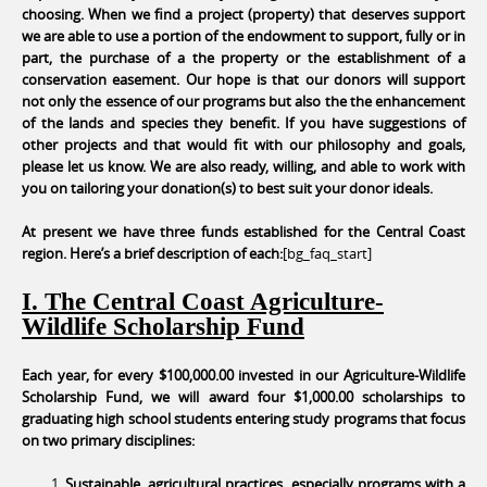
choosing. When we find a project (property) that deserves support
we are able to use a portion of the endowment to support, fully or in
part, the purchase of a the property or the establishment of a
conservation easement. Our hope is that our donors will support
not only the essence of our programs but also the the enhancement
of the lands and species they benefit. If you have suggestions of
other projects and that would fit with our philosophy and goals,
please let us know. We are also ready, willing, and able to work with
you on tailoring your donation(s) to best suit your donor ideals.
At present we have three funds established for the Central Coast
region. Here’s a brief description of each:
[bg_faq_start]
I. The Central Coast Agriculture-
Wildlife Scholarship Fund
Each year, for every $100,000.00 invested in our Agriculture-Wildlife
Scholarship Fund, we will award four $1,000.00 scholarships to
graduating high school students entering study programs that focus
on two primary disciplines:
Sustainable, agricultural practices, especially programs with a