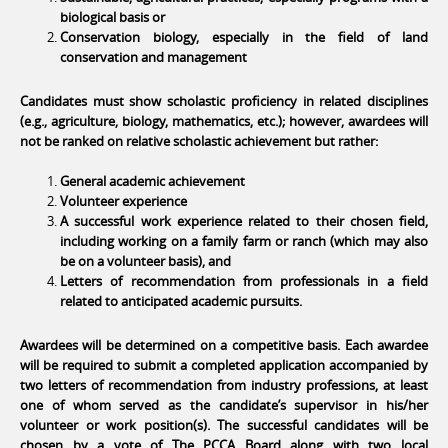
biological basis or
Conservation biology, especially in the field of land
conservation and management
Candidates must show scholastic proficiency in related disciplines
(e.g., agriculture, biology, mathematics, etc.); however, awardees will
not be ranked on relative scholastic achievement but rather:
General academic achievement
Volunteer experience
A successful work experience related to their chosen field,
including working on a family farm or ranch (which may also
be on a volunteer basis), and
Letters of recommendation from professionals in a field
related to anticipated academic pursuits.
Awardees will be determined on a competitive basis. Each awardee
will be required to submit a completed application accompanied by
two letters of recommendation from industry professions, at least
one of whom served as the candidate’s supervisor in his/her
volunteer or work position(s). The successful candidates will be
chosen by a vote of The PCCA Board along with two local