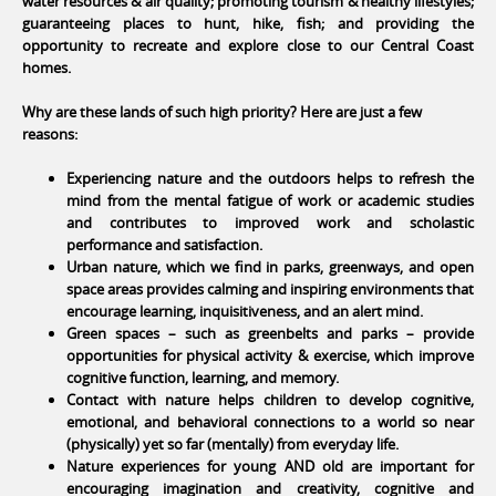
water resources & air quality; promoting tourism & healthy lifestyles;
guaranteeing places to hunt, hike, fish; and providing the
opportunity to recreate and explore close to our Central Coast
homes.
Why are these lands of such high priority? Here are just a few
reasons:
Experiencing nature and the outdoors helps to refresh the
mind from the mental fatigue of work or academic studies
and contributes to improved work and scholastic
performance and satisfaction.
Urban nature, which we find in parks, greenways, and open
space areas provides calming and inspiring environments that
encourage learning, inquisitiveness, and an alert mind.
Green spaces – such as greenbelts and parks – provide
opportunities for physical activity & exercise, which improve
cognitive function, learning, and memory.
Contact with nature helps children to develop cognitive,
emotional, and behavioral connections to a world so near
(physically) yet so far (mentally) from everyday life.
Nature experiences for young AND old are important for
encouraging imagination and creativity, cognitive and