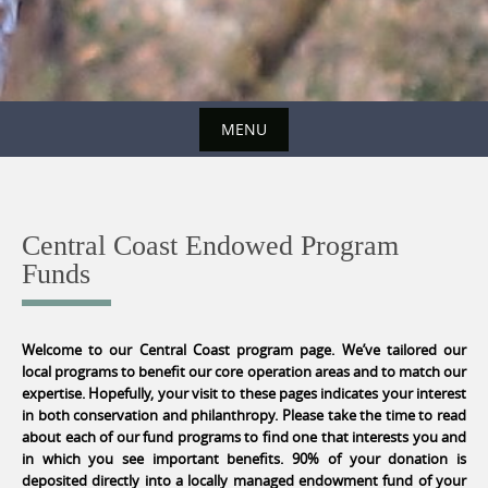
MENU
Skip
to
content
Central Coast Endowed Program
Funds
Welcome to our Central Coast program page. We’ve tailored our
local programs to benefit our core operation areas and to match our
expertise. Hopefully, your visit to these pages indicates your interest
in both conservation and philanthropy. Please take the time to read
about each of our fund programs to find one that interests you and
in which you see important benefits. 90% of your donation is
deposited directly into a locally managed endowment fund of your