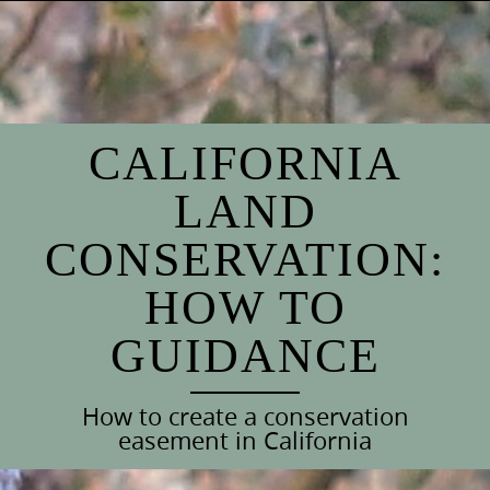
Skip
to
content
CALIFORNIA
LAND
CONSERVATION:
HOW TO
GUIDANCE
How to create a conservation
easement in California