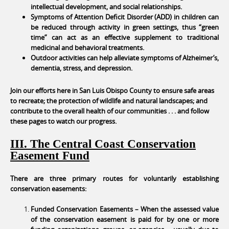
intellectual development, and social relationships.
Symptoms of Attention Deficit Disorder (ADD) in children can
be reduced through activity in green settings, thus “green
time” can act as an effective supplement to traditional
medicinal and behavioral treatments.
Outdoor activities can help alleviate symptoms of Alzheimer’s,
dementia, stress, and depression.
Join our efforts here in San Luis Obispo County to ensure safe areas
to recreate; the protection of wildlife and natural landscapes; and
contribute to the overall health of our communities . . . and follow
these pages to watch our progress.
III. The Central Coast Conservation
Easement Fund
There are three primary routes for voluntarily establishing
conservation easements:
Funded Conservation Easements – When the assessed value
of the conservation easement is paid for by one or more