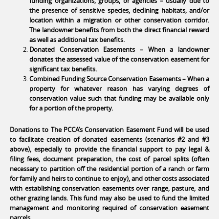
funding organizations, groups, or agencies – usually due to
the presence of sensitive species, declining habitats, and/or
location within a migration or other conservation corridor.
The landowner benefits from both the direct financial reward
as well as additional tax benefits.
Donated Conservation Easements – When a landowner
donates the assessed value of the conservation easement for
significant tax benefits.
Combined Funding Source Conservation Easements – When a
property for whatever reason has varying degrees of
conservation value such that funding may be available only
for a portion of the property.
Donations to The PCCA’s Conservation Easement Fund will be used
to facilitate creation of donated easements (scenarios #2 and #3
above), especially to provide the financial support to pay legal &
filing fees, document preparation, the cost of parcel splits (often
necessary to partition off the residential portion of a ranch or farm
for family and heirs to continue to enjoy), and other costs associated
with establishing conservation easements over range, pasture, and
other grazing lands. This fund may also be used to fund the limited
management and monitoring required of conservation easement
parcels.